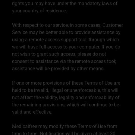
rights you may have under the mandatory laws of
your country of residence.
With respect to our service, in some cases, Customer
Service may be better able to provide assistance by
using a remote access support tool, through which
we will have full access to your computer. If you do
not wish to grant such access, please do not
consent to assistance via the remote access tool;
assistance will be provided by other means.
If one or more provisions of these Terms of Use are
held to be invalid, illegal or unenforceable, this will
not affect the validity, legality and enforceability of
the remaining provisions, which will continue to be
valid and effective.
Medicalfree may modify these Terms of Use from
time to time. Notification will be given at least 30