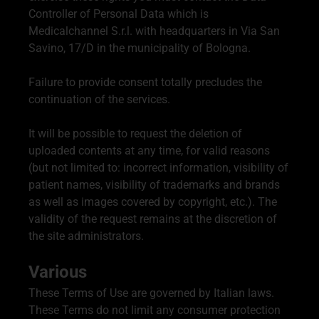
Controller of Personal Data which is
Medicalchannel S.r.l. with headquarters in Via San
Savino, 17/D in the municipality of Bologna.
Failure to provide consent totally precludes the
continuation of the services.
It will be possible to request the deletion of
uploaded contents at any time, for valid reasons
(but not limited to: incorrect information, visibility of
patient names, visibility of trademarks and brands
as well as images covered by copyright, etc.). The
validity of the request remains at the discretion of
the site administrators.
Various
These Terms of Use are governed by Italian laws.
These Terms do not limit any consumer protection