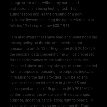
charge or for a fee, without my name and
professionalism being highlighted. This
authorization implies the granting of a non-
exclusive license, including the rights referred to in
Articles 12 et seq. of Law 633/1941.
I am also aware that I have read and understood the
privacy policy on the site and therefore that
pursuant to article 13 of Regulation (EU) 2016/679,
the personal data concerning me will be processed
for the performance of the authorized activities
described above and may always be communicated
for the purpose of pursuing the purposes indicated.
In relation to the data provided, I will be able to
exercise the rights referred to in Article 15 and
subsequent articles of Regulation (EU) 2016/679:
confirmation of the existence of the data, origin,
purpose, updating, cancellation, right to object. To
exercise these rights you must contact the Data