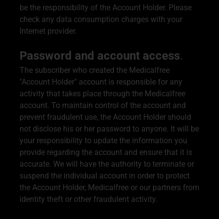
be the responsibility of the Account Holder. Please
check any data consumption charges with your
Internet provider.
Password and account access
.
The subscriber who created the Medicalfree
"Account Holder" account is responsible for any
activity that takes place through the Medicalfree
account. To maintain control of the account and
prevent fraudulent use, the Account Holder should
not disclose his or her password to anyone. It will be
your responsibility to update the information you
provide regarding the account and ensure that it is
accurate. We will have the authority to terminate or
suspend the individual account in order to protect
the Account Holder, Medicalfree or our partners from
identity theft or other fraudulent activity.