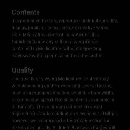
Contents
It is prohibited to store, reproduce, distribute, modify,
display, publish, license, create derivative works
from Medicalfree content. In particular, it is
forbidden to use any still or moving image
contained in Medicalfree without requesting
extensive written permission from the author.
Quality
The quality of viewing Medicalfree content may
vary depending on the device and several factors,
such as geographic location, available bandwidth,
or connection speed. Not all content is available in
all formats. The minimum connection speed
required for standard definition viewing is 1.0 Mbps;
however, we recommend a faster connection for
better video quality. All Internet access charges will