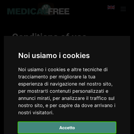
Conditions of use
Medicalfree is a service designed and implemented
Noi usiamo i cookies
by Medicalchannel S.r.l..
Medicalchannel intends to offer high quality
training courses free of charge on the Medicalfree
Noi usiamo i cookies e altre tecniche di
platform, which may also contain sponsorships of
tracciamento per migliorare la tua
various types in order to guarantee the functioning
esperienza di navigazione nel nostro sito,
of the platform itself and free of charge for
per mostrarti contenuti personalizzati e
members.
annunci mirati, per analizzare il traffico sul
The Medicalfree service is offered to all members of
nostro sito, e per capire da dove arrivano i
the association. These Terms of Use govern the use
nostri visitatori.
of our service.
Accetto