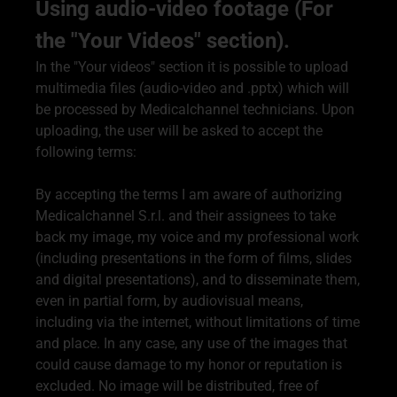
Using audio-video footage (For
the "Your Videos" section).
In the "Your videos" section it is possible to upload
multimedia files (audio-video and .pptx) which will
be processed by Medicalchannel technicians. Upon
uploading, the user will be asked to accept the
following terms:
By accepting the terms I am aware of authorizing
Medicalchannel S.r.l. and their assignees to take
back my image, my voice and my professional work
(including presentations in the form of films, slides
and digital presentations), and to disseminate them,
even in partial form, by audiovisual means,
including via the internet, without limitations of time
and place. In any case, any use of the images that
could cause damage to my honor or reputation is
excluded. No image will be distributed, free of